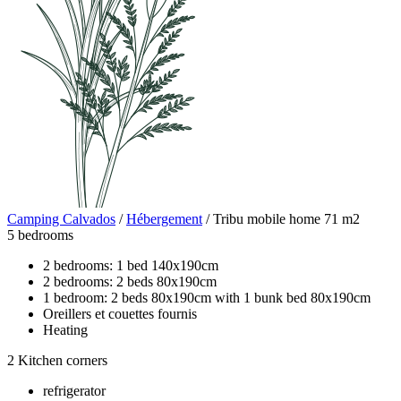
Camping Calvados
/
Hébergement
/
Tribu mobile home 71 m2
5 bedrooms
2 bedrooms: 1 bed 140x190cm
2 bedrooms: 2 beds 80x190cm
1 bedroom: 2 beds 80x190cm with 1 bunk bed 80x190cm
Oreillers et couettes fournis
Heating
2 Kitchen corners
refrigerator