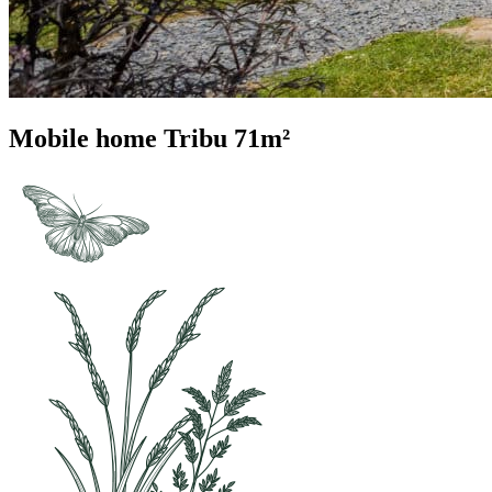
Mobile home Tribu 71m²