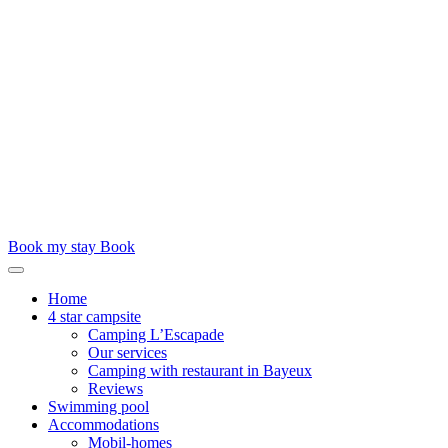
Book my stay
Book
Home
4 star campsite
Camping L’Escapade
Our services
Camping with restaurant in Bayeux
Reviews
Swimming pool
Accommodations
Mobil-homes