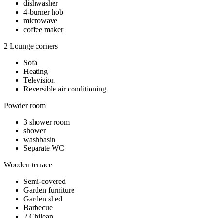
dishwasher
4-burner hob
microwave
coffee maker
2 Lounge corners
Sofa
Heating
Television
Reversible air conditioning
Powder room
3 shower room
shower
washbasin
Separate WC
Wooden terrace
Semi-covered
Garden furniture
Garden shed
Barbecue
2 Chilean