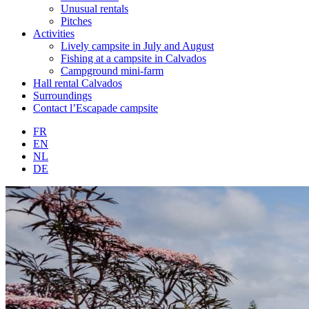
Unusual rentals
Pitches
Activities
Lively campsite in July and August
Fishing at a campsite in Calvados
Campground mini-farm
Hall rental Calvados
Surroundings
Contact l’Escapade campsite
FR
EN
NL
DE