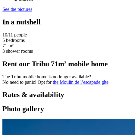
See the pictures
In a nutshell
10/11 people
5 bedrooms
71 m²
3 shower rooms
Rent our Tribu 71m² mobile home
The Tribu mobile home is no longer available?
No need to panic! Opt for
the Moulin de l’escapade gîte
Rates & availability
Photo gallery