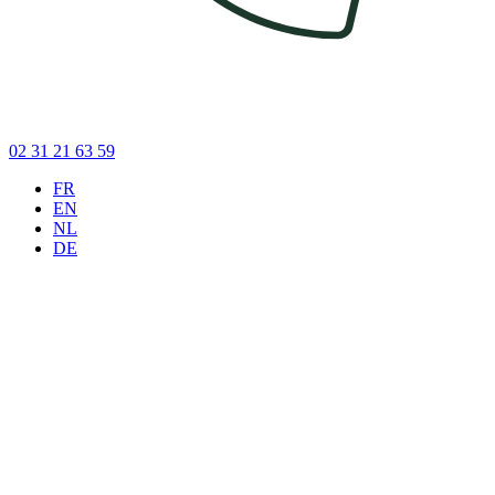
02 31 21 63 59
FR
EN
NL
DE