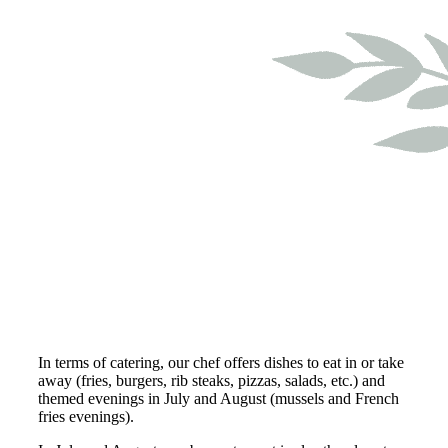
In terms of catering, our chef offers dishes to eat in or take
away (fries, burgers, rib steaks, pizzas, salads, etc.) and
themed evenings in July and August (mussels and French
fries evenings).