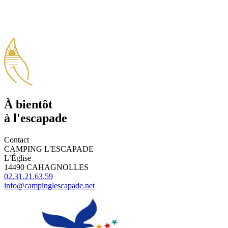
À bientôt
à l'escapade
Contact
CAMPING L'ESCAPADE
L’Église
14490 CAHAGNOLLES
02.31.21.63.59
info@campinglescapade.net