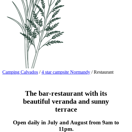
Camping Calvados
/
4 star campsite Normandy
/
Restaurant
The bar-restaurant with its
beautiful veranda and sunny
terrace
Open daily in July and August from 9am to
11pm.