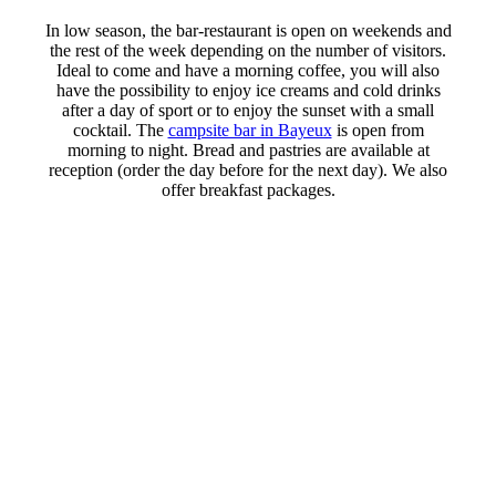
In low season, the bar-restaurant is open on weekends and
the rest of the week depending on the number of visitors.
Ideal to come and have a morning coffee, you will also
have the possibility to enjoy ice creams and cold drinks
after a day of sport or to enjoy the sunset with a small
cocktail. The
campsite bar in Bayeux
is open from
morning to night. Bread and pastries are available at
reception (order the day before for the next day). We also
offer breakfast packages.