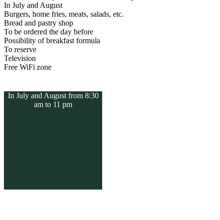
In July and August
Burgers, home fries, meats, salads, etc.
Bread and pastry shop
To be ordered the day before
Possibility of breakfast formula
To reserve
Television
Free WiFi zone
In July and August from 8:30
am to 11 pm