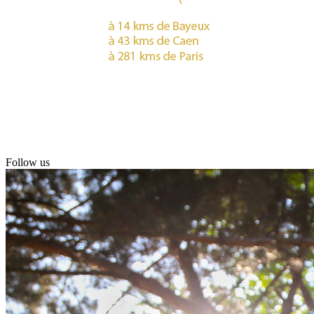
Follow us