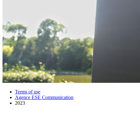
Terms of use
Agence ESE Communication
2023