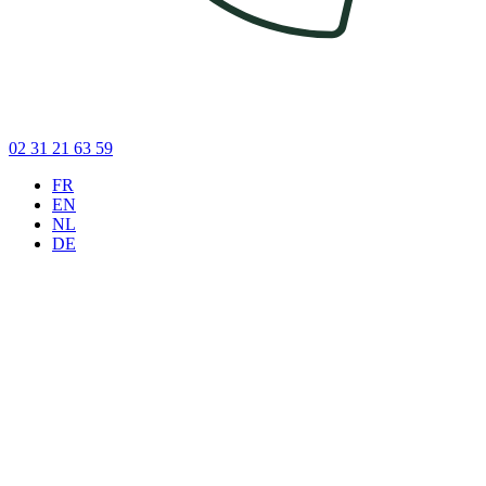
02 31 21 63 59
FR
EN
NL
DE