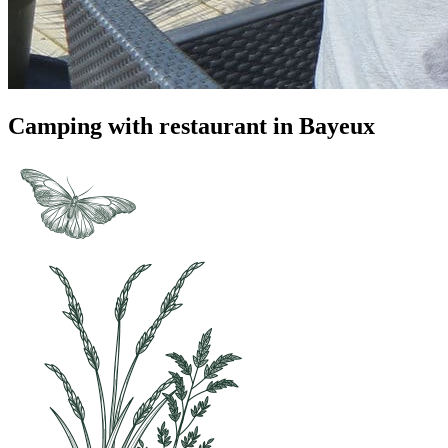
Camping with restaurant in Bayeux