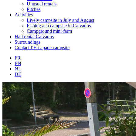
Unusual rentals
Pitches
Activities
Lively campsite in July and August
Fishing at a campsite in Calvados
Campground mini-farm
Hall rental Calvados
Surroundings
Contact l’Escapade campsite
FR
EN
NL
DE