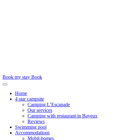
Book my stay
Book
Home
4 star campsite
Camping L’Escapade
Our services
Camping with restaurant in Bayeux
Reviews
Swimming pool
Accommodations
Mobil-homes