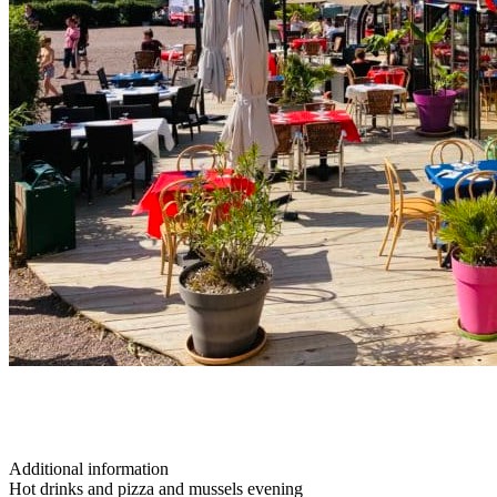
Additional information
Hot drinks and pizza and mussels evening