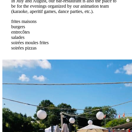
In July and August, our bar-restaurant is also the place to
be for the evenings organized by our animation team
(karaoke, aperitif games, dance parties, etc.).
frites maisons
burgers
entrecôtes
salades
soirées moules frites
soirées pizzas