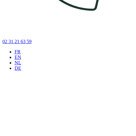
02 31 21 63 59
FR
EN
NL
DE