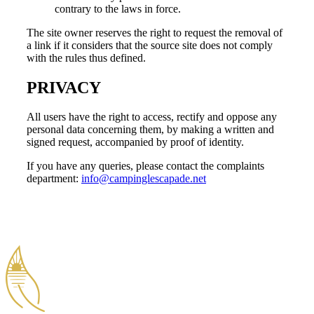
contrary to the laws in force.
The site owner reserves the right to request the removal of
a link if it considers that the source site does not comply
with the rules thus defined.
PRIVACY
All users have the right to access, rectify and oppose any
personal data concerning them, by making a written and
signed request, accompanied by proof of identity.
If you have any queries, please contact the complaints
department:
info@campinglescapade.net