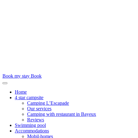
Book my stay
Book
Home
4 star campsite
Camping L’Escapade
Our services
Camping with restaurant in Bayeux
Reviews
Swimming pool
Accommodations
Mobil-homes