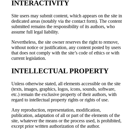
INTERACTIVITY
Site users may submit content, which appears on the site in
dedicated areas (notably via the contact form). The content
submitted remains the responsibility of its authors, who
assume full legal liability.
Nevertheless, the site owner reserves the right to remove,
without notice or justification, any content posted by users
that does not comply with the site’s code of ethics or with
current legislation.
INTELLECTUAL PROPERTY
Unless otherwise stated, all elements accessible on the site
(texts, images, graphics, logos, icons, sounds, software,
etc.) remain the exclusive property of their authors, with
regard to intellectual property rights or rights of use.
Any reproduction, representation, modification,
publication, adaptation of all or part of the elements of the
site, whatever the means or the process used, is prohibited,
except prior written authorization of the author.