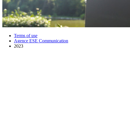
Terms of use
Agence ESE Communication
2023