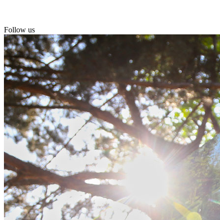
Follow us