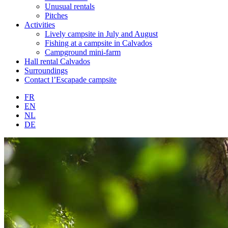
Unusual rentals
Pitches
Activities
Lively campsite in July and August
Fishing at a campsite in Calvados
Campground mini-farm
Hall rental Calvados
Surroundings
Contact l’Escapade campsite
FR
EN
NL
DE