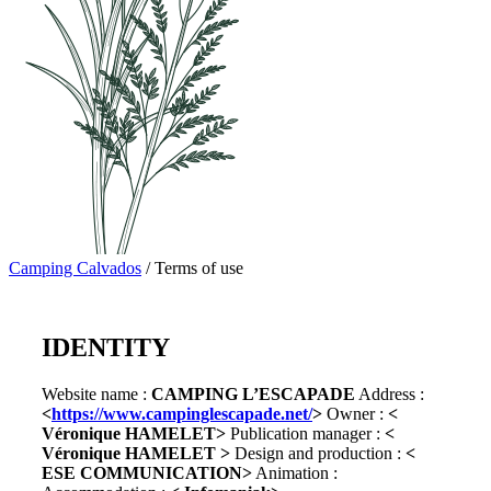
Camping Calvados
/
Terms of use
IDENTITY
Website name :
CAMPING L’ESCAPADE
Address :
<
https://www.campinglescapade.net/
>
Owner :
<
Véronique HAMELET>
Publication manager :
<
Véronique HAMELET >
Design and production :
<
ESE COMMUNICATION>
Animation :