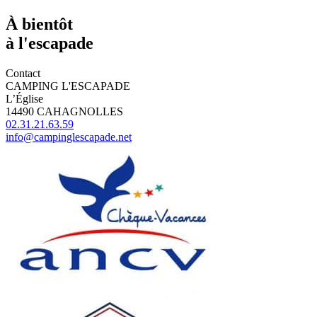
À bientôt
à l'escapade
Contact
CAMPING L'ESCAPADE
L’Église
14490 CAHAGNOLLES
02.31.21.63.59
info@campinglescapade.net