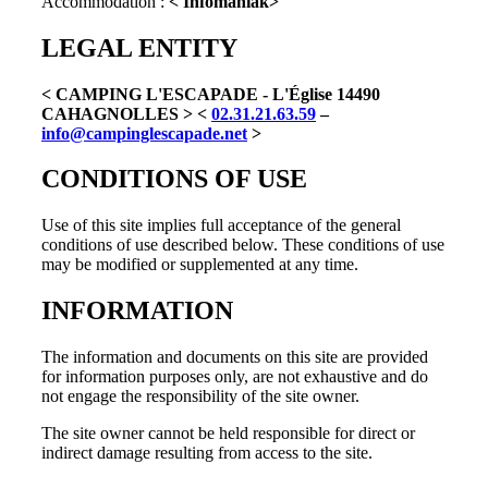
Accommodation :
< Infomaniak>
LEGAL ENTITY
< CAMPING L'ESCAPADE - L'Église 14490
CAHAGNOLLES >
<
02.31.21.63.59
–
info@campinglescapade.net
>
CONDITIONS OF USE
Use of this site implies full acceptance of the general
conditions of use described below. These conditions of use
may be modified or supplemented at any time.
INFORMATION
The information and documents on this site are provided
for information purposes only, are not exhaustive and do
not engage the responsibility of the site owner.
The site owner cannot be held responsible for direct or
indirect damage resulting from access to the site.