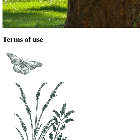
Terms of use