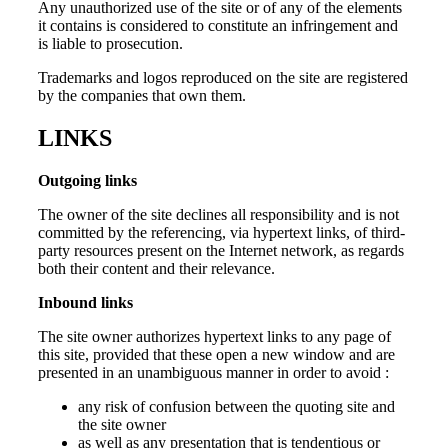
Any unauthorized use of the site or of any of the elements
it contains is considered to constitute an infringement and
is liable to prosecution.
Trademarks and logos reproduced on the site are registered
by the companies that own them.
LINKS
Outgoing links
The owner of the site declines all responsibility and is not
committed by the referencing, via hypertext links, of third-
party resources present on the Internet network, as regards
both their content and their relevance.
Inbound links
The site owner authorizes hypertext links to any page of
this site, provided that these open a new window and are
presented in an unambiguous manner in order to avoid :
any risk of confusion between the quoting site and
the site owner
as well as any presentation that is tendentious or