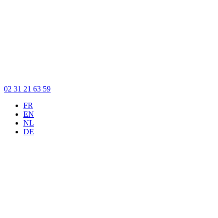
02 31 21 63 59
FR
EN
NL
DE