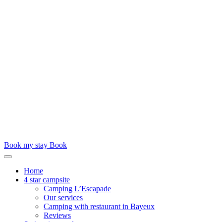
Book my stay
Book
Home
4 star campsite
Camping L’Escapade
Our services
Camping with restaurant in Bayeux
Reviews