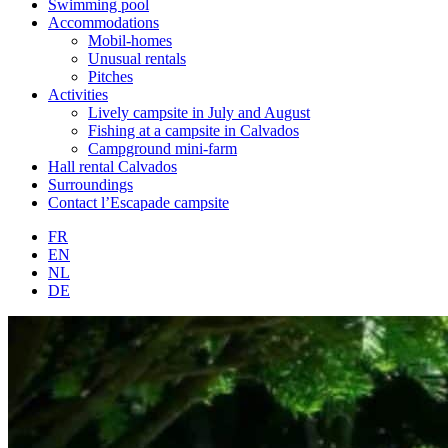
Swimming pool
Accommodations
Mobil-homes
Unusual rentals
Pitches
Activities
Lively campsite in July and August
Fishing at a campsite in Calvados
Campground mini-farm
Hall rental Calvados
Surroundings
Contact l’Escapade campsite
FR
EN
NL
DE