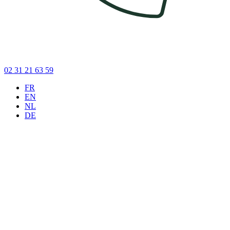
02 31 21 63 59
FR
EN
NL
DE