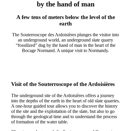
by the hand of man
A few tens of meters below the level of the
earth
The Souterroscope des Ardoisières plunges the visitor into
an underground world, an underground slate quarry
“fossilized” dug by the hand of man in the heart of the
Bocage Normand. A unique visit to Normandy.
Visit of the Souterroscope of the Ardoisières
The underground site of the Ardoisières offers a journey
into the depths of the earth in the heart of old slate quarries.
A one-hour guided tour allows you to discover the history
of the site and the exploitation of the slate, but also to go
through the geological time and to understand the process
of formation of the water table.