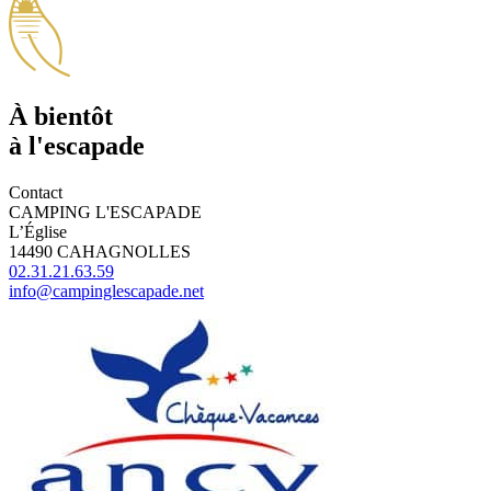
À bientôt
à l'escapade
Contact
CAMPING L'ESCAPADE
L’Église
14490 CAHAGNOLLES
02.31.21.63.59
info@campinglescapade.net