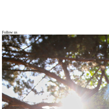
Follow us