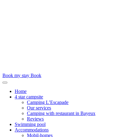
Book my stay
Book
Home
4 star campsite
Camping L’Escapade
Our services
Camping with restaurant in Bayeux
Reviews
Swimming pool
Accommodations
Mobil-homes