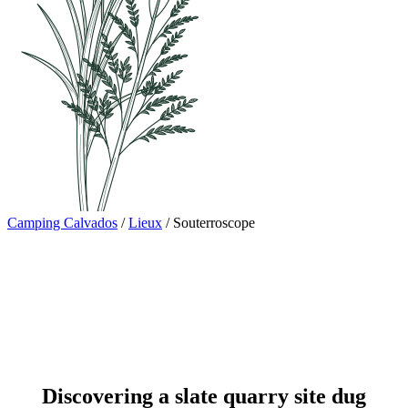
Camping Calvados
/
Lieux
/
Souterroscope
Discovering a slate quarry site dug