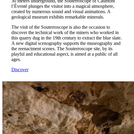
30 meters underground, the Souterroscope of Caumont
l’Éventé plunges the visitor into a magical atmosphere,
created by numerous sound and visual animations. A
geological museum exhibits remarkable minerals.
The visit of the Souterroscope is also the occasion to
discover the technical work of the miners who worked in
this quarry dug in the 19th century to extract the blue slate.
A new digital scenography supports the museography and
the reenactment scenes. The Souterroscope site, by its
playful and educational aspect, is aimed at a public of all
ages.
Discover