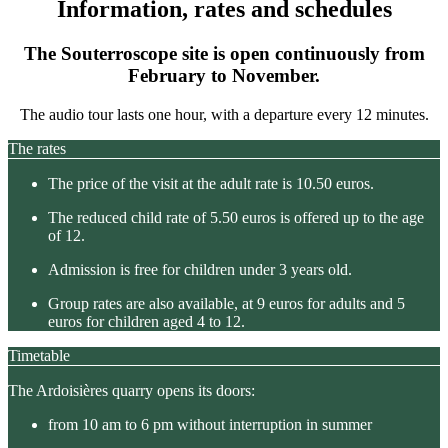
Information, rates and schedules
The Souterroscope site is open continuously from
February to November.
The audio tour lasts one hour, with a departure every 12 minutes.
The rates
The price of the visit at the adult rate is 10.50 euros.
The reduced child rate of 5.50 euros is offered up to the age
of 12.
Admission is free for children under 3 years old.
Group rates are also available, at 9 euros for adults and 5
euros for children aged 4 to 12.
Timetable
The Ardoisières quarry opens its doors:
from 10 am to 6 pm without interruption in summer