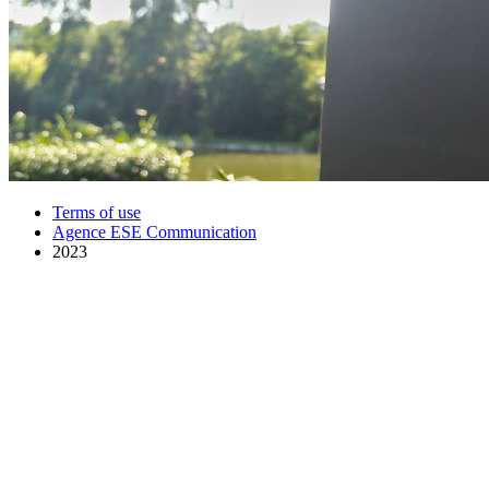
Terms of use
Agence ESE Communication
2023