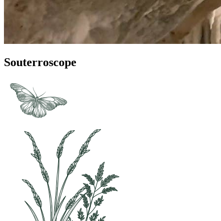
Souterroscope