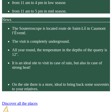
from 11 am to 4 pm in low season
from 11 am to 5 pm in mid season.
News
The Souterroscope is located route de Saint-Lô in Caumont
l’Éventé.
The visit is completely underground.
All year round, the temperature in the depths of the quarry is
12°.
It is an ideal site to visit in case of rain, but also in case of
strong heat!
On the site there is a store, ideal to bring back some souvenirs
to your relatives.
Discover all the places