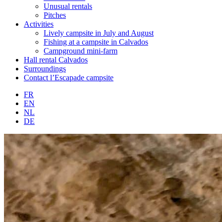
Unusual rentals
Pitches
Activities
Lively campsite in July and August
Fishing at a campsite in Calvados
Campground mini-farm
Hall rental Calvados
Surroundings
Contact l’Escapade campsite
FR
EN
NL
DE