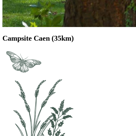
Campsite Caen (35km)