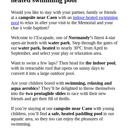
Would you like to stay with your partner, family or friends
at a
campsite near Caen
with an
indoor heated swimming
pool
to relax in after your visit to the Memorial and your
char à voile baptism?
Welcome to l’Escapade, one of
Normandy’
s finest 4-star
open-air hotels with
water park
. Step through the gates of
our
water park, heated
to nearly 30ºC from April to
September, and select your play or relaxation area.
Want to swim a few laps? Then head for
the indoor pool
,
with its retractable roof that opens on sunny days to
convert it into a large outdoor pool.
Are your children bored with
swimming, relaxing and
aqua aerobics
? They’ll be delighted to throw themselves
into the
two pentaglide slides
to race with their new
friends and get their fill of thrills.
If you’re staying at our
campsite near Caen
with young
children, you’ll find
a safe, heated paddling pool
in our
aquatic area, so they too can enjoy the pleasures of
swimming.