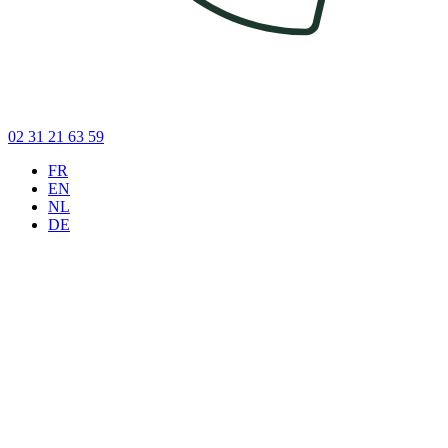
02 31 21 63 59
FR
EN
NL
DE