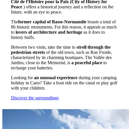
Cité de l’Histoire pour la Paix (City of History for
Peace
) offers a historical journey and a reflection on the
future, with an eye to peace.
The
former capital of Basse-Normandie
boasts a total of
86 historic monuments. For this reason, it appeals as much
to
lovers of architecture and heritage
as it does to
history buffs.
Between two visits, take the time to
stroll through the
pedestrian streets
of the old town, such as Rue Froide,
characterized by its charming boutiques. The Vallée des
Jardins, close to the Memorial, is
a peaceful place
to
recharge your batteries.
Looking for
an unusual experience
during your camping
holiday in Caen? Take a boat ride on the canal or play golf
with your children.
Discover the surroundings