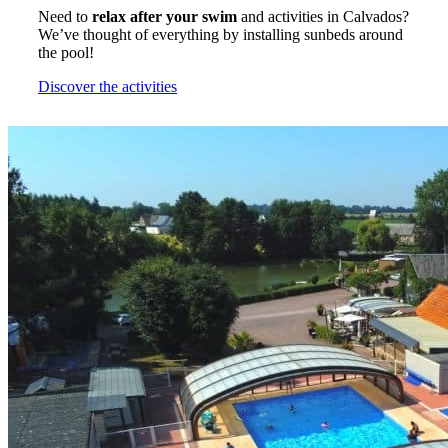
Need to
relax after your swim
and activities in Calvados?
We’ve thought of everything by installing sunbeds around
the pool!
Discover the activities