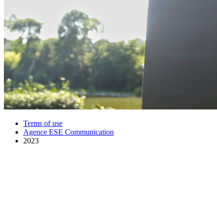
Terms of use
Agence ESE Communication
2023