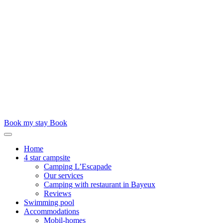
Book my stay
Book
Home
4 star campsite
Camping L’Escapade
Our services
Camping with restaurant in Bayeux
Reviews
Swimming pool
Accommodations
Mobil-homes