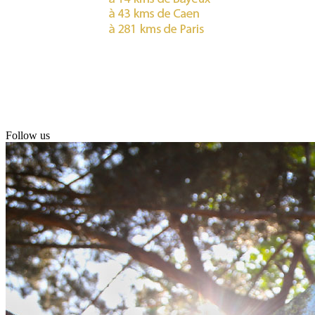
Follow us