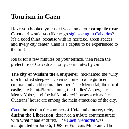
Tourism in Caen
Have you booked your next vacation at our
campsite near
Caen
and would you like to go
sightseeing in Calvados
?
It’s a good thing, because with its heritage, green spaces
and lively city center, Caen is a capital to be experienced to
the full!
Relax for a few minutes on your terrace, then reach the
prefecture of Calvados in only 30 minutes by car!
The city of William the Conqueror
, nicknamed the “City
of a hundred steeples”, Caen is home to a magnificent
cultural and architectural heritage. The Memorial, the ducal
castle, the Saint-Pierre church, the Ladies’ Abbey, the
Men’s Abbey and the half-timbered houses such as the
Quatrans’ house are among the main attractions of the city.
Caen
, bombed in the summer of 1944 and a
martyr city
during the Liberation
, deserved a tribute commensurate
with what it had endured. The
Caen Memorial
was
inaugurated on June 6, 1988 by François Mitterand. The