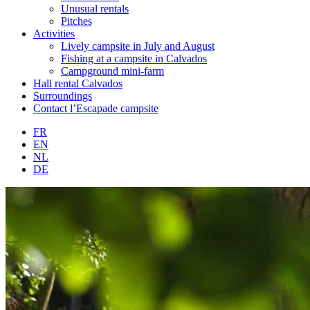
Unusual rentals
Pitches
Activities
Lively campsite in July and August
Fishing at a campsite in Calvados
Campground mini-farm
Hall rental Calvados
Surroundings
Contact l’Escapade campsite
FR
EN
NL
DE