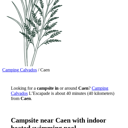
Camping Calvados
/
Caen
Looking for a
campsite in
or around
Caen
?
Camping
Calvados
L’Escapade is about 40 minutes (40 kilometers)
from
Caen
.
Campsite near Caen with indoor
heated swimming pool