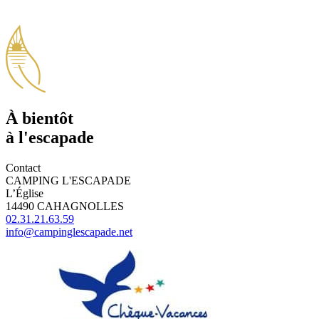
À bientôt
à l'escapade
Contact
CAMPING L'ESCAPADE
L’Église
14490 CAHAGNOLLES
02.31.21.63.59
info@campinglescapade.net